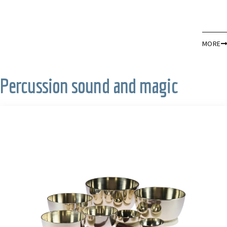
MORE
Percussion sound and magic