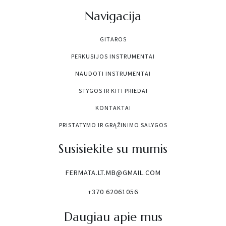
Navigacija
GITAROS
PERKUSIJOS INSTRUMENTAI
NAUDOTI INSTRUMENTAI
STYGOS IR KITI PRIEDAI
KONTAKTAI
PRISTATYMO IR GRĄŽINIMO SALYGOS
Susisiekite su mumis
FERMATA.LT.MB@GMAIL.COM
+370 62061056
Daugiau apie mus