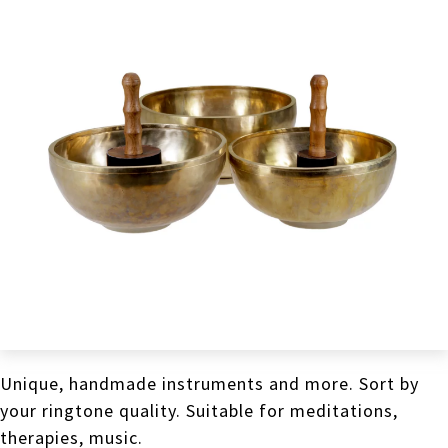
Unique, handmade instruments and more. Sort by
your ringtone quality. Suitable for meditations,
therapies, music.