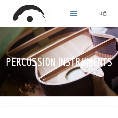
0
PERCUSSION INSTRUMENTS