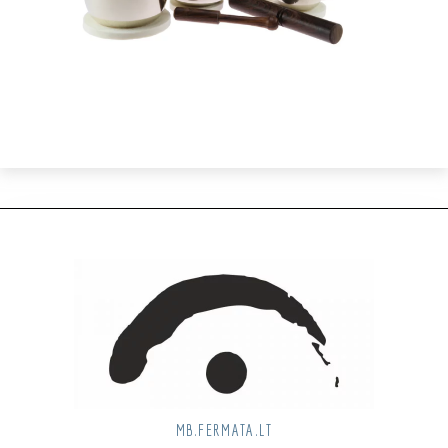
MB.FERMATA.LT